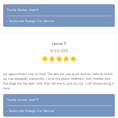
Thanks Shirley. Matt P
- Sunnyvale Foreign Car Service
Lenore S
9/22/2011
My appointment was on time. The service was quick and my vehicle check
up was blessedly uneventful. I love this place. Matthew, Tom, Natalie and
the dogs are the best. Until they tell me to junk my car, I will always bring it
here.
Thanks Lenore. Matt P
- Sunnyvale Foreign Car Service