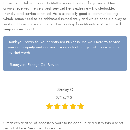
I have been taking my car to Matthew and his shop for years and have
always received the very best service! He is extremely knowledgable,
friendly, and service-oriented. He is especially good at communicating
which issues need to be addressed immediately and which ones are okay to
wait on. I have moved a couple towns away from Mountain View but will
keep coming back!
Thank you Sarah for your continued business. We work hard to service
your car properly and address the important things first. Thank you for
the kind words.
- Sunnyvale Foreign Car Service
Shirley C
9/23/2011
Great explanation of necessary work to be done. In and out within a short
period of time. Very friendly service.