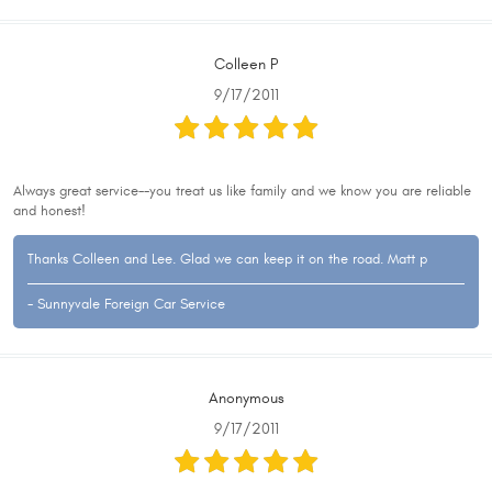
Colleen P
9/17/2011
Always great service--you treat us like family and we know you are reliable
and honest!
Thanks Colleen and Lee. Glad we can keep it on the road. Matt p
- Sunnyvale Foreign Car Service
Anonymous
9/17/2011