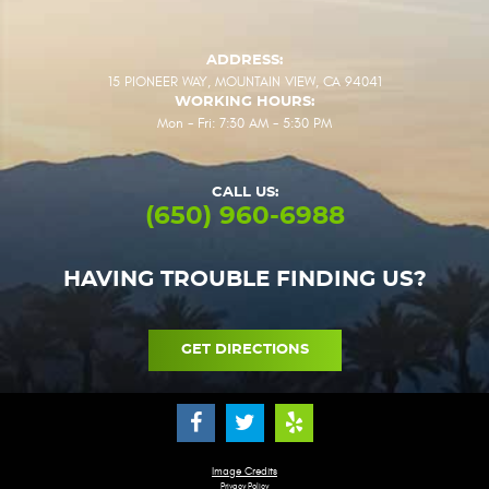
ADDRESS:
15 PIONEER WAY
,
MOUNTAIN VIEW, CA 94041
WORKING HOURS:
Mon - Fri: 7:30 AM - 5:30 PM
CALL US:
(650) 960-6988
HAVING TROUBLE FINDING US?
GET DIRECTIONS
Image Credits
Privacy Policy