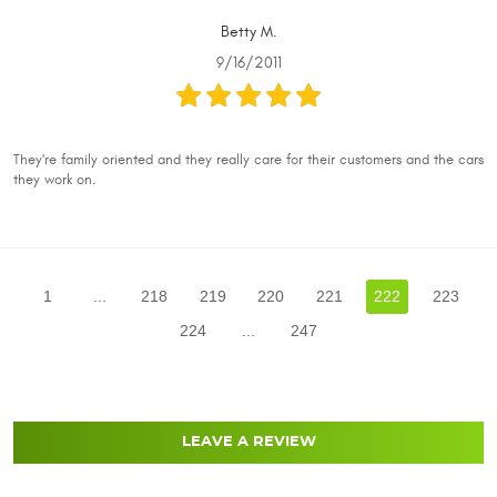
Betty M.
9/16/2011
They're family oriented and they really care for their customers and the cars
they work on.
1
...
218
219
220
221
222
223
224
...
247
LEAVE A REVIEW