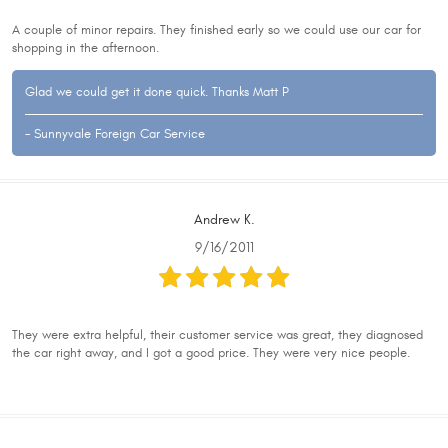
A couple of minor repairs. They finished early so we could use our car for
shopping in the afternoon.
Glad we could get it done quick. Thanks Matt P
- Sunnyvale Foreign Car Service
Andrew K.
9/16/2011
They were extra helpful, their customer service was great, they diagnosed
the car right away, and I got a good price. They were very nice people.