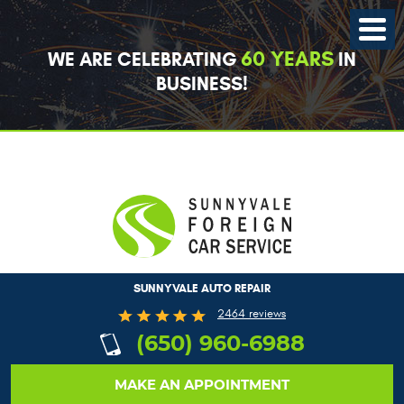
Toggle
Menu
60 YEARS
WE ARE CELEBRATING
IN
BUSINESS!
SUNNYVALE AUTO REPAIR
2464 reviews
(650) 960-6988
MAKE AN APPOINTMENT