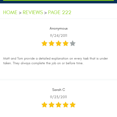
HOME
REVIEWS
PAGE 222
Anonymous
9/24/2011
Matt and Tom provide a detailed explanation on every task that is under
taken. They always complete the job on or before time.
Sarah C
9/23/2011