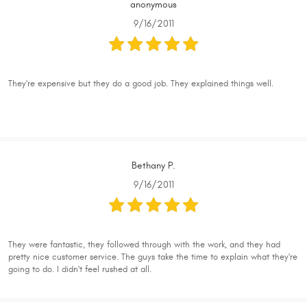
anonymous
9/16/2011
They're expensive but they do a good job. They explained things well.
Bethany P.
9/16/2011
They were fantastic, they followed through with the work, and they had
pretty nice customer service. The guys take the time to explain what they're
going to do. I didn't feel rushed at all.