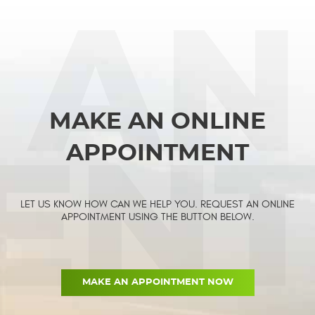
MAKE AN ONLINE
APPOINTMENT
LET US KNOW HOW CAN WE HELP YOU. REQUEST AN ONLINE
APPOINTMENT USING THE BUTTON BELOW.
MAKE AN APPOINTMENT NOW