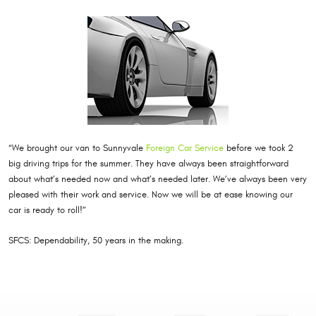
“We brought our van to Sunnyvale
Foreign Car Service
before we took 2
big driving trips for the summer. They have always been straightforward
about what’s needed now and what’s needed later. We’ve always been very
pleased with their work and service. Now we will be at ease knowing our
car is ready to roll!”
SFCS: Dependability, 50 years in the making.