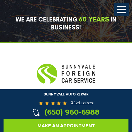
Toggle
Menu
60 YEARS
WE ARE CELEBRATING
IN
BUSINESS!
SUNNYVALE AUTO REPAIR
2464 reviews
(650) 960-6988
MAKE AN APPOINTMENT