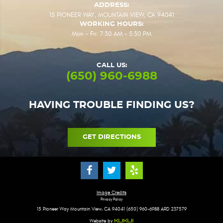
ADDRESS:
15 PIONEER WAY
,
MOUNTAIN VIEW, CA 94041
WORKING HOURS:
Mon - Fri: 7:30 AM - 5:30 PM
CALL US:
(650) 960-6988
HAVING TROUBLE FINDING US?
GET DIRECTIONS
Image Credits
Privacy Policy
15 Pioneer Way Mountain View, CA 94041 (650) 960-6988 ARD 237579
Website by