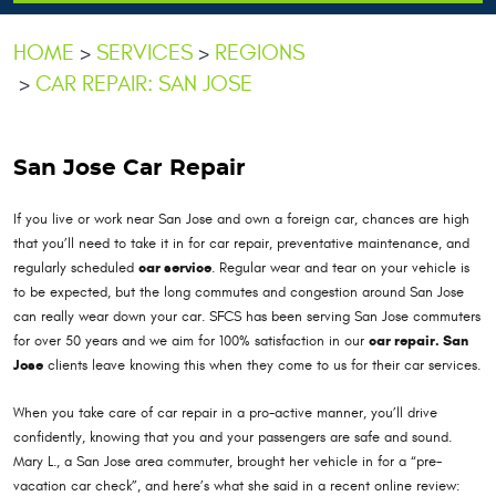
HOME
SERVICES
REGIONS
CAR REPAIR: SAN JOSE
San Jose Car Repair
If you live or work near San Jose and own a foreign car, chances are high
that you’ll need to take it in for car repair, preventative maintenance, and
regularly scheduled
car service
. Regular wear and tear on your vehicle is
to be expected, but the long commutes and congestion around San Jose
can really wear down your car. SFCS has been serving San Jose commuters
for over 50 years and we aim for 100% satisfaction in our
car repair. San
Jose
clients leave knowing this when they come to us for their car services.
When you take care of car repair in a pro-active manner, you’ll drive
confidently, knowing that you and your passengers are safe and sound.
Mary L., a San Jose area commuter, brought her vehicle in for a “pre-
vacation car check”, and here’s what she said in a recent online review: