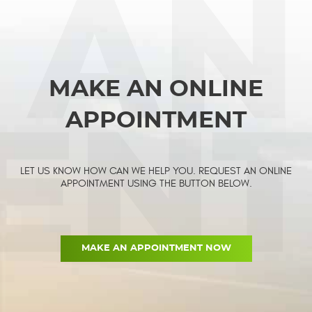
MAKE AN ONLINE
APPOINTMENT
LET US KNOW HOW CAN WE HELP YOU. REQUEST AN ONLINE
APPOINTMENT USING THE BUTTON BELOW.
MAKE AN APPOINTMENT NOW