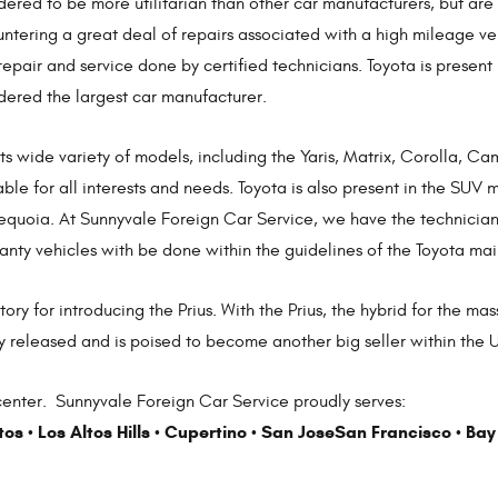
dered to be more utilitarian than other car manufacturers, but ar
ntering a great deal of repairs associated with a high mileage veh
repair and service done by certified technicians. Toyota is present
dered the largest car manufacturer.
its wide variety of models, including the Yaris, Matrix, Corolla, C
able for all interests and needs. Toyota is also present in the SU
equoia. At Sunnyvale Foreign Car Service, we have the technicians
nty vehicles with be done within the guidelines of the Toyota ma
tory for introducing the Prius. With the Prius, the hybrid for the
y released and is poised to become another big seller within the U.
enter. Sunnyvale Foreign Car Service proudly serves:
tos
Los Altos Hills
Cupertino
San Jose
San Francisco
Bay
•
•
•
•