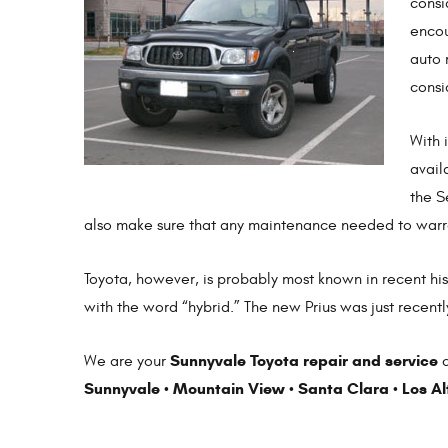
consi
encou
auto 
consi
With 
avail
the S
also make sure that any maintenance needed to warra
Toyota, however, is probably most known in recent his
with the word “hybrid.” The new Prius was just recentl
Sunnyvale Toyota repair and service
We are your
c
Sunnyvale
Mountain View
Santa Clara
Los Al
•
•
•