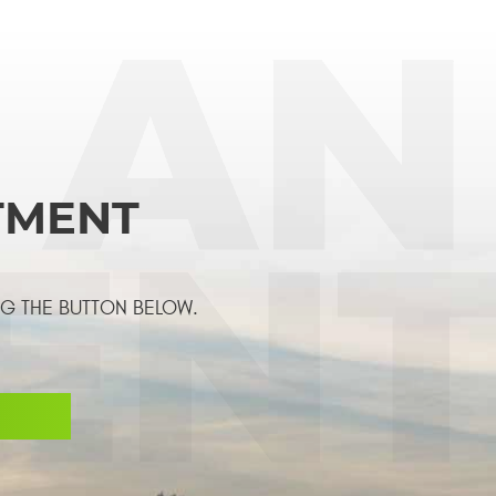
TMENT
NG THE BUTTON BELOW.