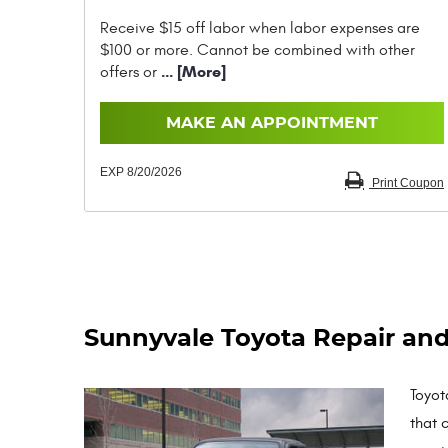
Receive $15 off labor when labor expenses are
$100 or more. Cannot be combined with other
... [More]
offers or
MAKE AN APPOINTMENT
EXP 8/20/2026
Print Coupon
Sunnyvale Toyota Repair and
Toyot
that 