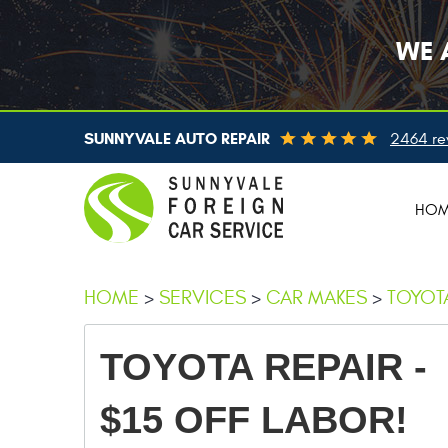
WE 
SUNNYVALE AUTO REPAIR
2464 re
HO
HOME
SERVICES
CAR MAKES
TOYOTA
TOYOTA REPAIR -
$15 OFF LABOR!