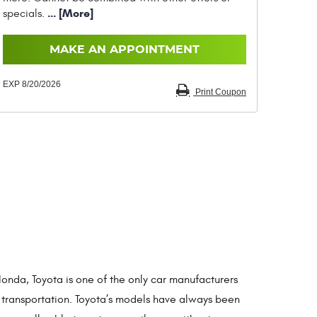
... [More]
specials.
MAKE AN APPOINTMENT
EXP 8/20/2026
Print Coupon
onda, Toyota is one of the only car manufacturers
 transportation. Toyota’s models have always been