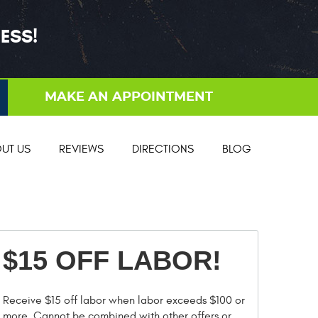
ESS!
MAKE AN APPOINTMENT
UT US
REVIEWS
DIRECTIONS
BLOG
$15 OFF LABOR!
Receive $15 off labor when labor exceeds $100 or
more. Cannot be combined with other offers or