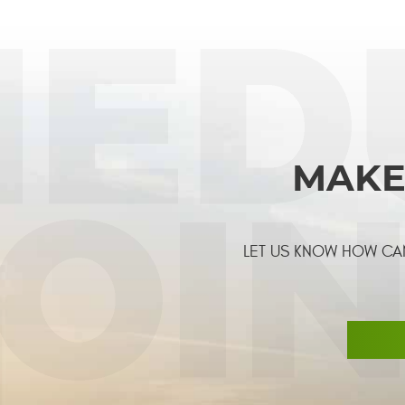
MAKE
LET US KNOW HOW CAN