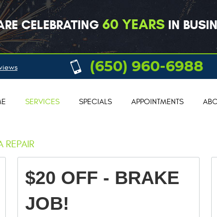
60 YEARS
ARE CELEBRATING
IN BUSIN
(650) 960-6988
views
ME
SERVICES
SPECIALS
APPOINTMENTS
ABO
 REPAIR
$20 OFF - BRAKE
JOB!