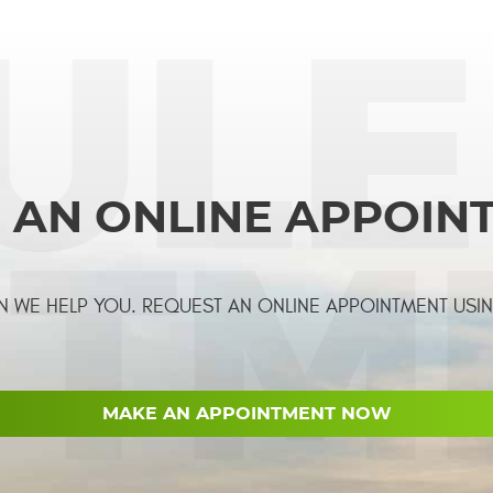
 AN ONLINE APPOIN
 WE HELP YOU. REQUEST AN ONLINE APPOINTMENT USI
MAKE AN APPOINTMENT NOW