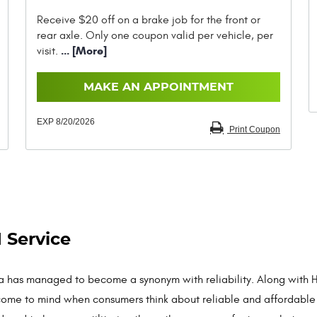
Receive $20 off on a brake job for the front or
rear axle. Only one coupon valid per vehicle, per
... [More]
visit.
MAKE AN APPOINTMENT
EXP 8/20/2026
Print Coupon
 Service
a has managed to become a synonym with reliability. Along with H
come to mind when consumers think about reliable and affordable