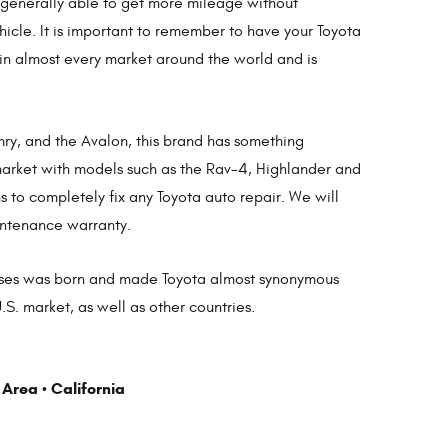
e generally able to get more mileage without
icle. It is important to remember to have your Toyota
 in almost every market around the world and is
amry, and the Avalon, this brand has something
V market with models such as the Rav-4, Highlander and
 to completely fix any Toyota auto repair. We will
intenance warranty.
 masses was born and made Toyota almost synonymous
S. market, as well as other countries.
 Area
California
•