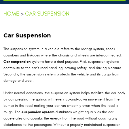
HOME
CAR SUSPENSION
Car Suspension
The suspension system in a vehicle refers to the springs system, shock
absorbers and linkages where the chassis and wheels are interconnected.
Car suspension
systems have a dual purpose. First, suspension systems
contribute to the car’s road handling, braking safety, and driving pleasure.
Secondly, the suspension system protects the vehicle and its cargo from
damage and wear.
Under normal conditions, the suspension system helps stabilize the car body
by compressing the springs with every up-and-down movement from the
bumps in the road–making your car run smoothly even when the road is
rough. The
suspension system
distributes weight equally as the car
accelerates and absorbs the energy from the road without causing any
disturbance to the passengers. Without a properly maintained suspension