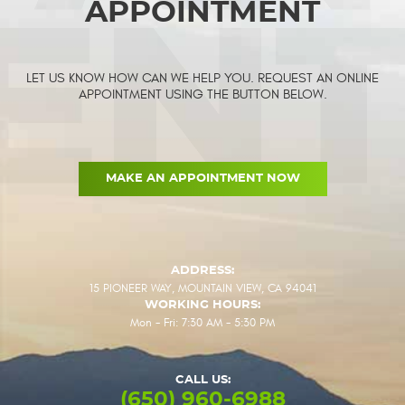
APPOINTMENT
LET US KNOW HOW CAN WE HELP YOU. REQUEST AN ONLINE
APPOINTMENT USING THE BUTTON BELOW.
MAKE AN APPOINTMENT NOW
ADDRESS:
15 PIONEER WAY
,
MOUNTAIN VIEW, CA 94041
WORKING HOURS:
Mon - Fri: 7:30 AM - 5:30 PM
CALL US:
(650) 960-6988