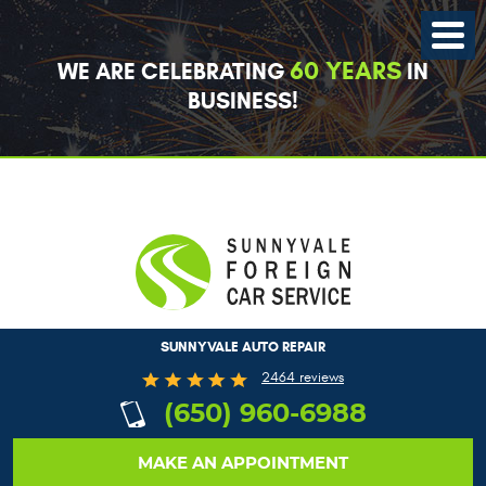
Toggle
Menu
60 YEARS
WE ARE CELEBRATING
IN
BUSINESS!
SUNNYVALE AUTO REPAIR
2464 reviews
(650) 960-6988
MAKE AN APPOINTMENT