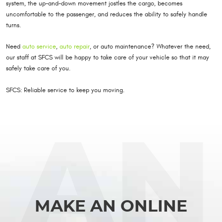
system, the up-and-down movement jostles the cargo, becomes
uncomfortable to the passenger, and reduces the ability to safely handle
turns.
Need
auto service
,
auto repair
, or auto maintenance? Whatever the need,
our staff at SFCS will be happy to take care of your vehicle so that it may
safely take care of you.
SFCS: Reliable service to keep you moving.
MAKE AN ONLINE